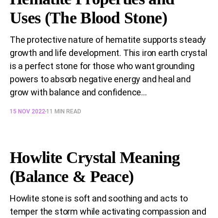
Uses (The Blood Stone)
The protective nature of hematite supports steady
growth and life development. This iron earth crystal
is a perfect stone for those who want grounding
powers to absorb negative energy and heal and
grow with balance and confidence...
15 NOV 2022
11 MIN READ
Howlite Crystal Meaning
(Balance & Peace)
Howlite stone is soft and soothing and acts to
temper the storm while activating compassion and