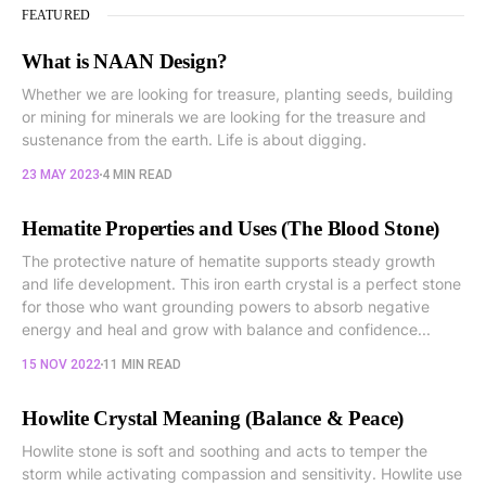
FEATURED
What is NAAN Design?
Whether we are looking for treasure, planting seeds, building
or mining for minerals we are looking for the treasure and
sustenance from the earth. Life is about digging.
23 MAY 2023
4 MIN READ
Hematite Properties and Uses (The Blood Stone)
The protective nature of hematite supports steady growth
and life development. This iron earth crystal is a perfect stone
for those who want grounding powers to absorb negative
energy and heal and grow with balance and confidence...
15 NOV 2022
11 MIN READ
Howlite Crystal Meaning (Balance & Peace)
Howlite stone is soft and soothing and acts to temper the
storm while activating compassion and sensitivity. Howlite use