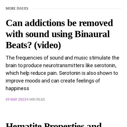
MORE ISSUES
Can addictions be removed
with sound using Binaural
Beats? (video)
The frequencies of sound and music stimulate the
brain to produce neurotransmitters like serotonin,
which help reduce pain. Serotonin is also shown to
improve moods and can create feelings of
happiness
09 MAY 2023
9 MIN READ
Hematite Properties and