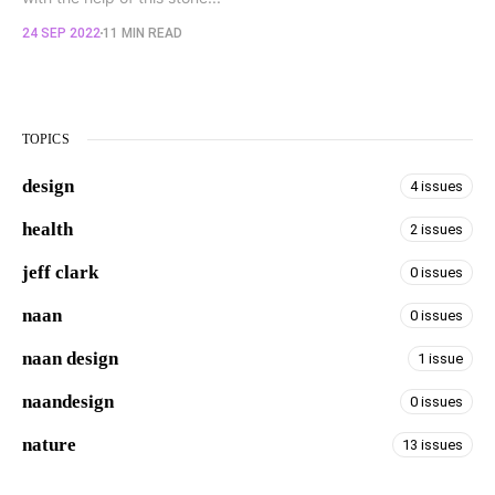
24 SEP 2022
11 MIN READ
TOPICS
design
4 issues
health
2 issues
jeff clark
0 issues
naan
0 issues
naan design
1 issue
naandesign
0 issues
nature
13 issues