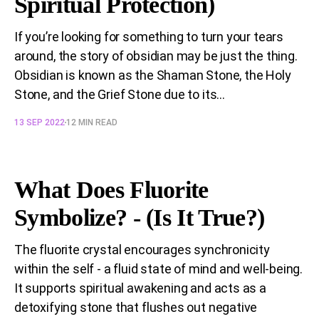
Spiritual Protection)
If you’re looking for something to turn your tears
around, the story of obsidian may be just the thing.
Obsidian is known as the Shaman Stone, the Holy
Stone, and the Grief Stone due to its...
13 SEP 2022
12 MIN READ
What Does Fluorite
Symbolize? - (Is It True?)
The fluorite crystal encourages synchronicity
within the self - a fluid state of mind and well-being.
It supports spiritual awakening and acts as a
detoxifying stone that flushes out negative