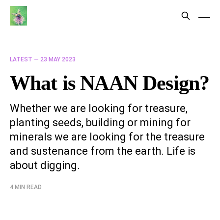
LATEST —
23 MAY 2023
What is NAAN Design?
Whether we are looking for treasure,
planting seeds, building or mining for
minerals we are looking for the treasure
and sustenance from the earth. Life is
about digging.
4 MIN READ