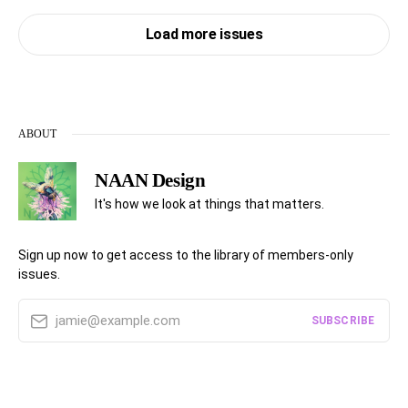
Load more issues
ABOUT
NAAN Design
It's how we look at things that matters.
Sign up now to get access to the library of members-only
issues.
jamie@example.com
SUBSCRIBE