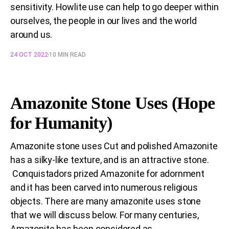
sensitivity. Howlite use can help to go deeper within
ourselves, the people in our lives and the world
around us.
24 OCT 2022
10 MIN READ
Amazonite Stone Uses (Hope
for Humanity)
Amazonite stone uses Cut and polished Amazonite
has a silky-like texture, and is an attractive stone.
Conquistadors prized Amazonite for adornment
and it has been carved into numerous religious
objects. There are many amazonite uses stone
that we will discuss below. For many centuries,
Amazonite has been considered as