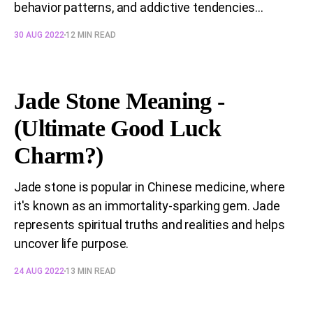
behavior patterns, and addictive tendencies...
30 AUG 2022
12 MIN READ
Jade Stone Meaning -
(Ultimate Good Luck
Charm?)
Jade stone is popular in Chinese medicine, where
it's known as an immortality-sparking gem. Jade
represents spiritual truths and realities and helps
uncover life purpose.
24 AUG 2022
13 MIN READ