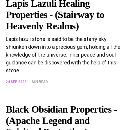
Lapis Lazuli Healing
Properties - (Stairway to
Heavenly Realms)
Lapis lazuli stone is said to be the starry sky
shrunken down into a precious gem, holding all the
knowledge of the universe. Inner peace and soul
guidance can be discovered with the help of this
stone...
24 SEP 2022
11 MIN READ
Black Obsidian Properties -
(Apache Legend and