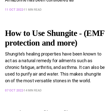
11 OCT 2022
11 MIN READ
How to Use Shungite - (EMF
protection and more)
Shungite’s healing properties have been known to
act as a natural remedy for ailments such as
chronic fatigue, arthritis, and asthma. It can also be
used to purify air and water. This makes shungite
on of the most versatile stones in the world.
07 OCT 2022
14 MIN READ