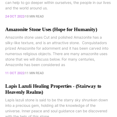
can help to go deeper within ourselves, the people in our lives
and the world around us.
24 OCT 2022
10 MIN READ
Amazonite Stone Uses (Hope for Humanity)
Amazonite stone uses Cut and polished Amazonite has a
silky-like texture, and is an attractive stone. Conquistadors
prized Amazonite for adornment and it has been carved into
numerous religious objects. There are many amazonite uses
stone that we will discuss below. For many centuries,
Amazonite has been considered as
11 OCT 2022
11 MIN READ
Lapis Lazuli Healing Properties - (Stairway to
Heavenly Realms)
Lapis lazuli stone is said to be the starry sky shrunken down
into a precious gem, holding all the knowledge of the
universe. Inner peace and soul guidance can be discovered
with the help of this stone...