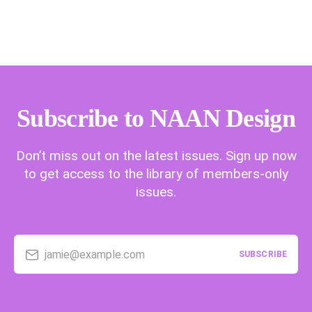
Subscribe to NAAN Design
Don’t miss out on the latest issues. Sign up now
to get access to the library of members-only
issues.
jamie@example.com
SUBSCRIBE