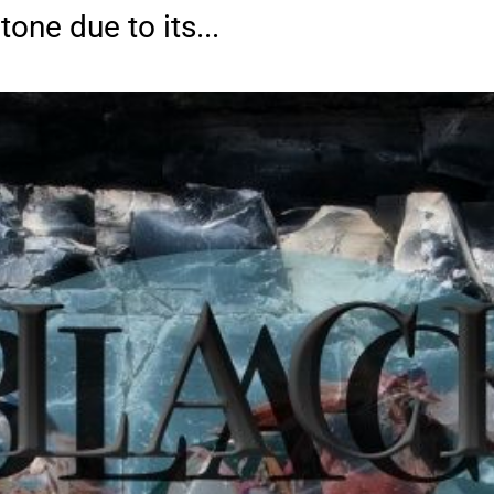
one due to its...