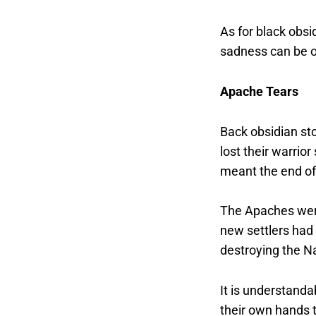
As for black obsid
sadness can be o
Apache Tears
Back obsidian st
lost their warrio
meant the end of 
The Apaches were 
new settlers had
destroying the Na
It is understanda
their own hands 