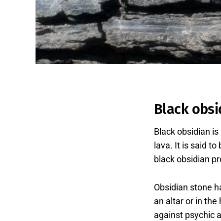
Black obsi
Black obsidian is
lava. It is said 
black obsidian pro
Obsidian stone h
an altar or in th
against psychic a