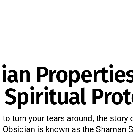
ian Properties
Spiritual Prot
 to turn your tears around, the story 
g. Obsidian is known as the Shaman S