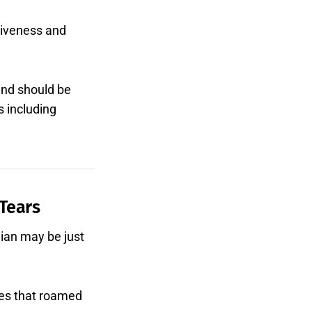
rgiveness and
and should be
s including
 Tears
dian may be just
les that roamed