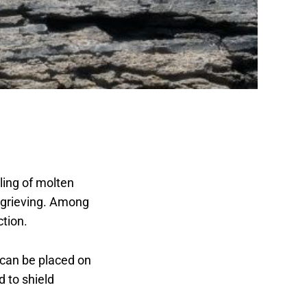
oling of molten
e grieving. Among
ction.
 can be placed on
d to shield