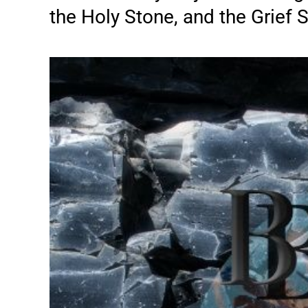
the Holy Stone, and the Grief St