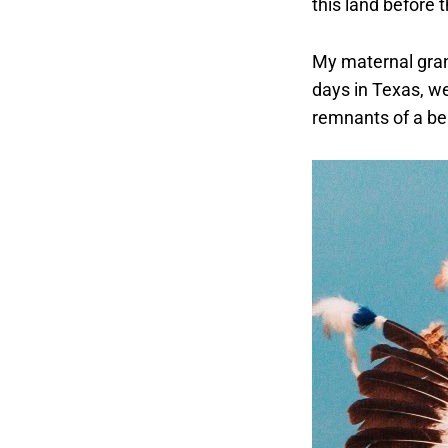
this land before 
My maternal gran
days in Texas, w
remnants of a beau