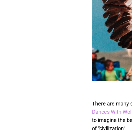
There are many s
Dances With Wol
to imagine the be
of “civilization“.