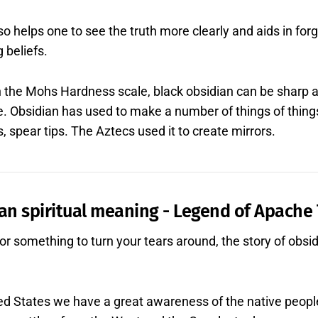
so helps one to see the truth more clearly and aids in fo
g beliefs.
n the Mohs Hardness scale, black obsidian can be sharp 
e. Obsidian has used to make a number of things of thing
 spear tips. The Aztecs used it to create mirrors.
an spiritual meaning - Legend of Apache
 for something to turn your tears around, the story of obsi
ited States we have a great awareness of the native peop