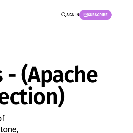
SIGN IN
SUBSCRIBE
 - (Apache
ection)
of
tone,