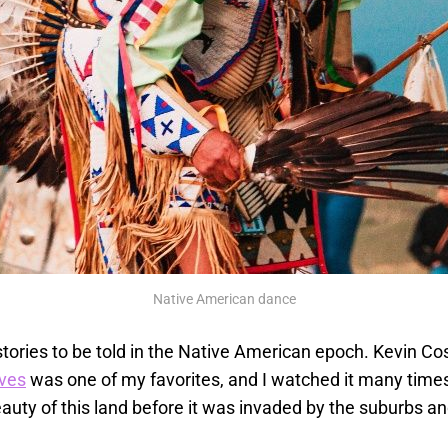
Native American dance
tories to be told in the Native American epoch. Kevin Co
ves
was one of my favorites, and I watched it many time
auty of this land before it was invaded by the suburbs a