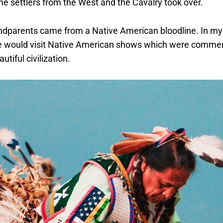
the settlers from the West and the Cavalry took over.
dparents came from a Native American bloodline. In my 
e would visit Native American shows which were commer
tiful civilization.