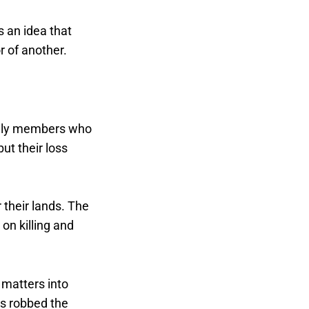
s an idea that
 of another.
mily members who
ut their loss
 their lands. The
on killing and
 matters into
es robbed the