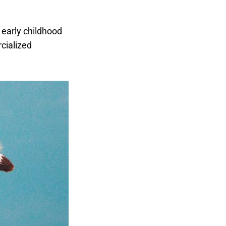
early childhood
cialized