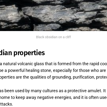
Black obsidian on a cliff
dian properties
 a natural volcanic glass that is formed from the rapid co
to be a powerful healing stone, especially for those who ar
perties are the qualities of grounding, purification, prote
as been used by many cultures as a protective amulet. It
e home to keep away negative energies, and it is often use
ttacks.