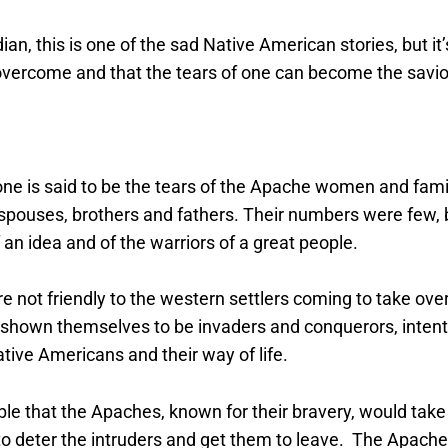
ian, this is one of the sad Native American stories, but it’
vercome and that the tears of one can become the savior
one is said to be the tears of the Apache women and fa
r spouses, brothers and fathers. Their numbers were few, b
an idea and of the warriors of a great people.
not friendly to the western settlers coming to take over
 shown themselves to be invaders and conquerors, intent 
tive Americans and their way of life.
ble that the Apaches, known for their bravery, would take
to deter the intruders and get them to leave. The Apach