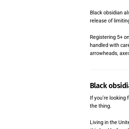
Black obsidian al
release of limitin
Registering 5+ o
handled with car
arrowheads, axes,
Black obsidi
If you’re looking
the thing.
Living in the Un