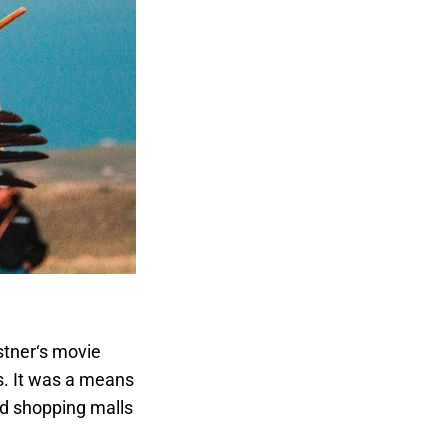
stner‘s movie
s. It was a means
nd shopping malls