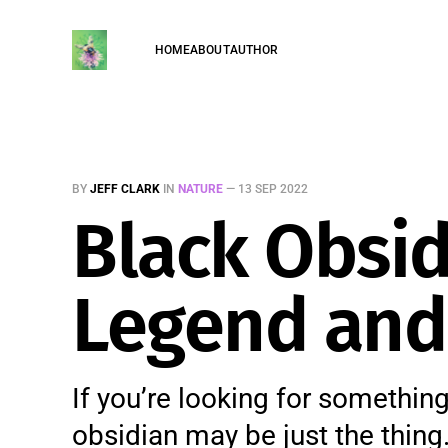
HOME
ABOUT
AUTHOR
BY
JEFF CLARK
IN
NATURE
—
13 SEP 2022
Black Obsid
Legend and 
If you’re looking for something
obsidian may be just the thin