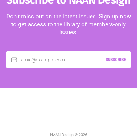
Subscribe to NAAN Design
Don’t miss out on the latest issues. Sign up now
to get access to the library of members-only
issues.
jamie@example.com
SUBSCRIBE
NAAN Design © 2026