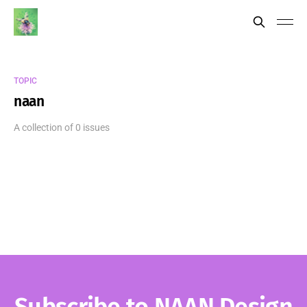
TOPIC
naan
A collection of 0 issues