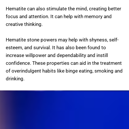
Hematite can also stimulate the mind, creating better
focus and attention. It can help with memory and
creative thinking.
Hematite stone powers may help with shyness, self-
esteem, and survival. It has also been found to
increase willpower and dependability and instill
confidence. These properties can aid in the treatment
of overindulgent habits like binge eating, smoking and
drinking.