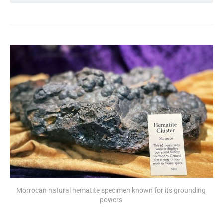
Morrocan natural hematite specimen known for its grounding 
powers 