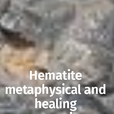
Hematite 
metaphysical and 
healing 