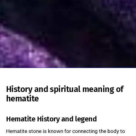
History and spiritual meaning of
hematite
Hematite History and legend
Hematite stone is known for connecting the body to