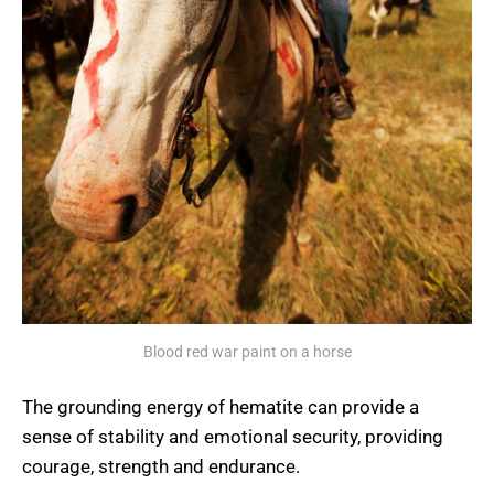
Blood red war paint on a horse
The grounding energy of hematite can provide a
sense of stability and emotional security, providing
courage, strength and endurance.