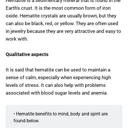
Hematite is a sedimentary mineral that is found in the
Earth's crust. It is the most common form of iron
oxide. Hematite crystals are usually brown, but they
can also be black, red, or yellow. They are often used
in jewelry because they are very attractive and easy to
work with.
Qualitative aspects
It is said that hematite can be used to maintain a
sense of calm, especially when experiencing high
levels of stress. It can also help with problems
associated with blood sugar levels and anemia.
• Hematite benefits to mind, body and spirit are
found below.