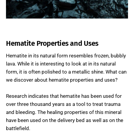
Hematite Properties and Uses
Hematite in its natural form resembles frozen, bubbly
lava. While it is interesting to look at in its natural
form, it is often polished to a metallic shine. What can
we discover about hematite properties and uses?
Research indicates that hematite has been used for
over three thousand years as a tool to treat trauma
and bleeding. The healing properties of this mineral
have been used on the delivery bed as well as on the
battlefield.