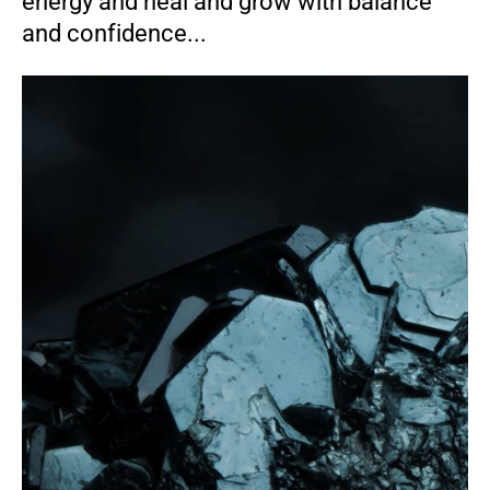
energy and heal and grow with balance
and confidence...