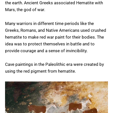
the earth. Ancient Greeks associated Hematite with
Mars, the god of war.
Many warriors in different time periods like the
Greeks, Romans, and Native Americans used crushed
hematite to make red war paint for their bodies. The
idea was to protect themselves in battle and to
provide courage and a sense of invincibility.
Cave paintings in the Paleolithic era were created by
using the red pigment from hematite.