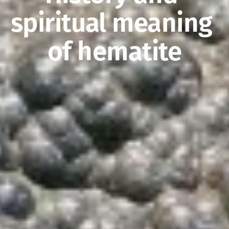
spiritual meaning 
of hematite