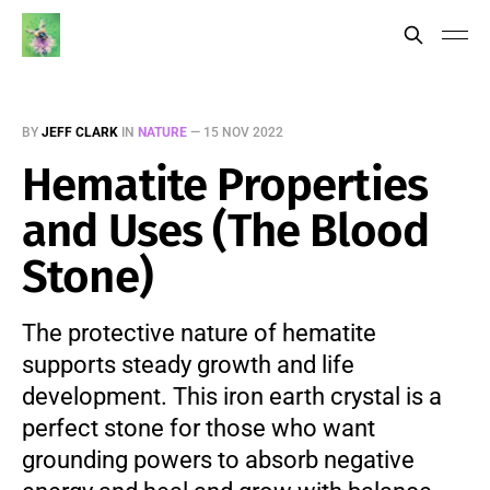
BY
JEFF CLARK
IN
NATURE
—
15 NOV 2022
Hematite Properties
and Uses (The Blood
Stone)
The protective nature of hematite
supports steady growth and life
development. This iron earth crystal is a
perfect stone for those who want
grounding powers to absorb negative