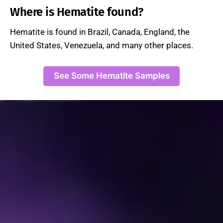
Where is Hematite found?
Hematite is found in Brazil, Canada, England, the
United States, Venezuela, and many other places.
See Some Hematite Samples