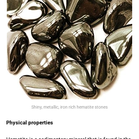
Shiny, metallic, iron rich hematite stones
Physical properties