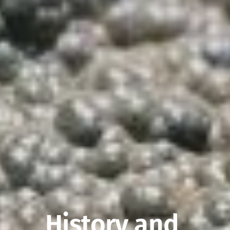
History and 