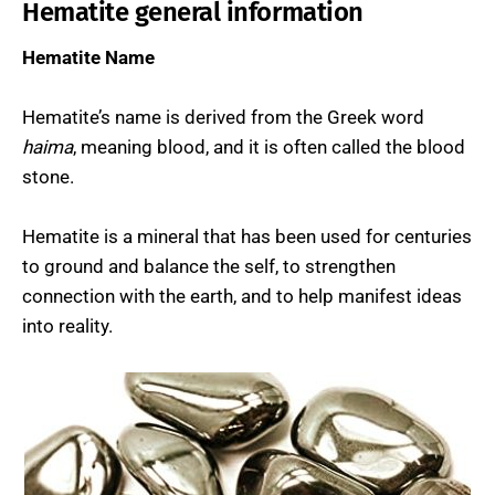
Hematite general information
Hematite Name
Hematite’s name is derived from the Greek word
haima
, meaning blood, and it is often called the blood
stone.
Hematite is a mineral that has been used for centuries
to ground and balance the self, to strengthen
connection with the earth, and to help manifest ideas
into reality.