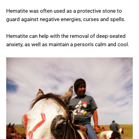
Hematite was often used as a protective stone to
guard against negative energies, curses and spells.
Hematite can help with the removal of deep-seated
anxiety, as well as maintain a person's calm and cool.