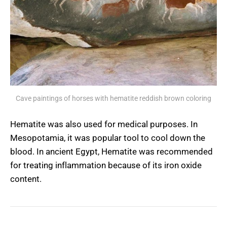
Cave paintings of horses with hematite reddish brown coloring
Hematite was also used for medical purposes. In
Mesopotamia, it was popular tool to cool down the
blood. In ancient Egypt, Hematite was recommended
for treating inflammation because of its iron oxide
content.