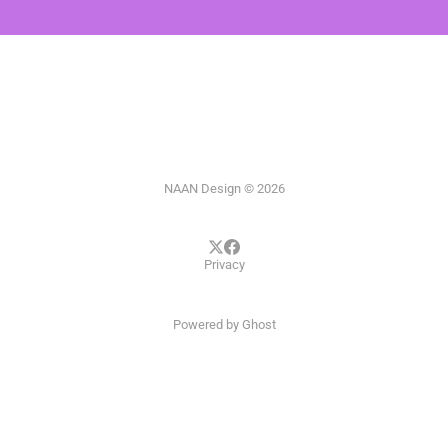
NAAN Design © 2026
Privacy
Powered by
Ghost