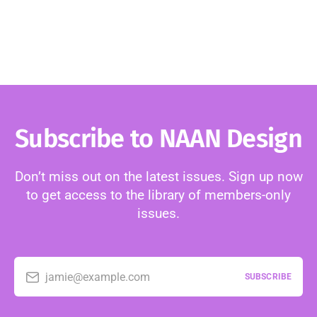
Subscribe to NAAN Design
Don’t miss out on the latest issues. Sign up now
to get access to the library of members-only
issues.
jamie@example.com
SUBSCRIBE