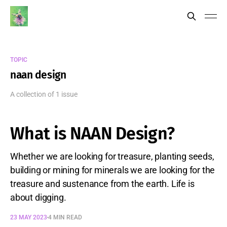
TOPIC
naan design
A collection of 1 issue
What is NAAN Design?
Whether we are looking for treasure, planting seeds,
building or mining for minerals we are looking for the
treasure and sustenance from the earth. Life is
about digging.
23 MAY 2023
4 MIN READ